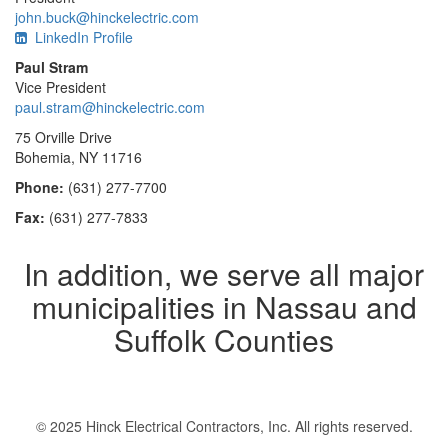
john.buck@hinckelectric.com
LinkedIn Profile
Paul Stram
Vice President
paul.stram@hinckelectric.com
75 Orville Drive
Bohemia, NY 11716
Phone:
(631) 277-7700
Fax:
(631) 277-7833
In addition, we serve all major
municipalities in Nassau and
Suffolk Counties
© 2025 Hinck Electrical Contractors, Inc. All rights reserved.