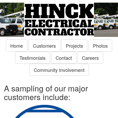
Home
Customers
Projects
Photos
Testimonials
Contact
Careers
Community Involvement
A sampling of our major
customers include: