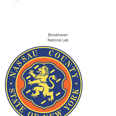
Brookhaven
National Lab