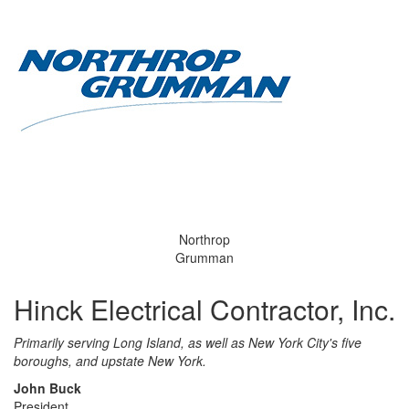
Northrop
Grumman
Hinck Electrical Contractor, Inc.
Primarily serving Long Island, as well as New York City's five
boroughs, and upstate New York.
John Buck
President