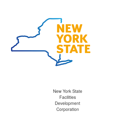
New York State
Facilities
Development
Corporation