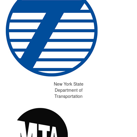
New York State
Department of
Transportation