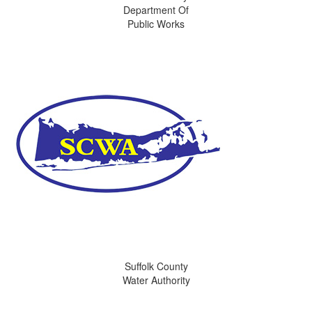
Department Of
Public Works
Suffolk County
Water Authority