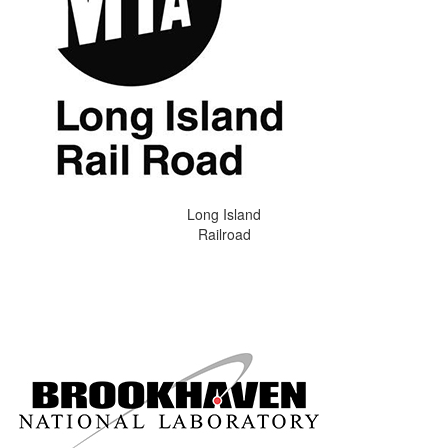
Long Island
Railroad