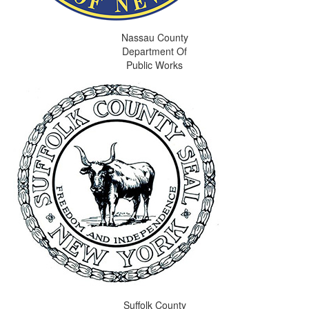
Nassau County
Department Of
Public Works
Suffolk County