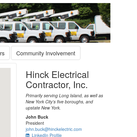
rs
Community Involvement
Hinck Electrical
Contractor, Inc.
Primarily serving Long Island, as well as
New York City's five boroughs, and
upstate New York.
John Buck
President
john.buck@hinckelectric.com
LinkedIn Profile