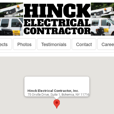
ects
Photos
Testimonials
Contact
Caree
Hinck Electrical Contractor, Inc.
75 Orville Drive, Suite 1, Bohemia, NY 11716