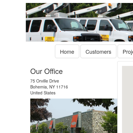
Home
Customers
Proj
Our Office
75 Orville Drive
Bohemia, NY 11716
United States