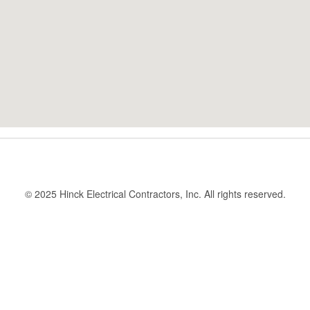
© 2025 Hinck Electrical Contractors, Inc. All rights reserved.