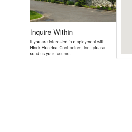
Inquire Within
If you are interested in employment with
Hinck Electrical Contractors, Inc., please
send us your resume.