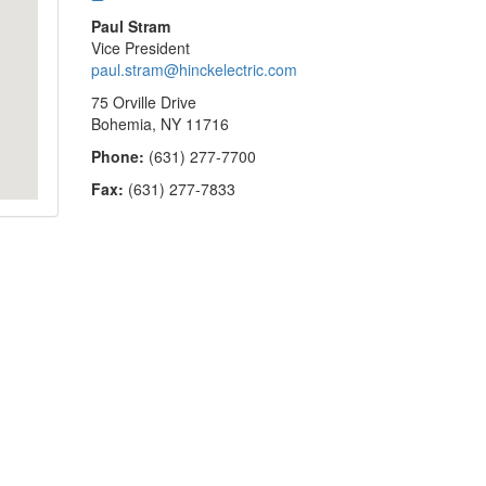
Paul Stram
Vice President
paul.stram@hinckelectric.com
75 Orville Drive
Bohemia, NY 11716
Phone:
(631) 277-7700
Fax:
(631) 277-7833